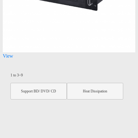
View
1 to 3~9
Support BD/ DVD/ CD
Heat Dissipation