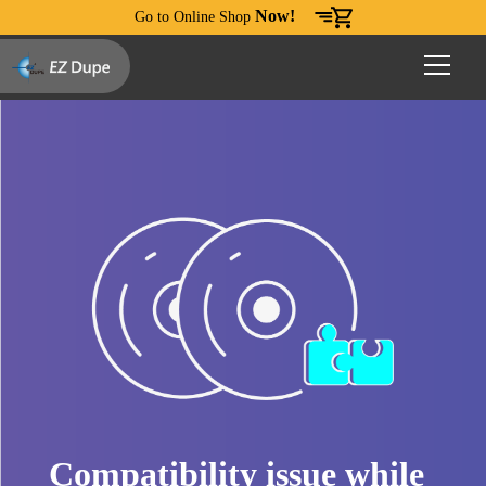
Now!
Go to Online Shop
Compatibility issue while