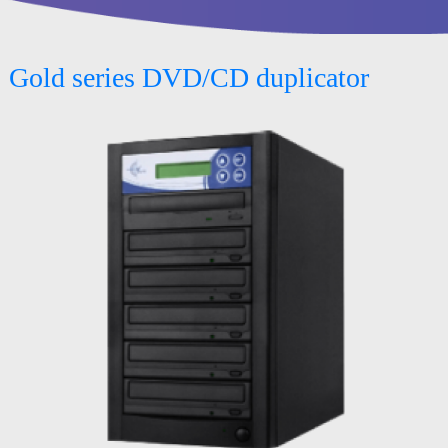
Gold series DVD/CD duplicator