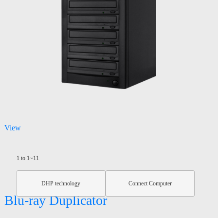
View
1 to 1~11
DHP technology
Connect Computer
Blu-ray Duplicator