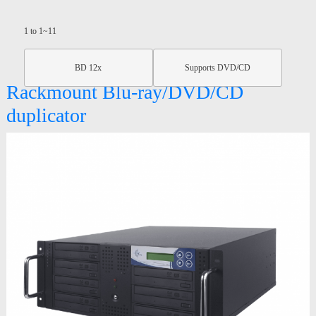
1 to 1~11
BD 12x
Supports DVD/CD
Rackmount Blu-ray/DVD/CD
duplicator