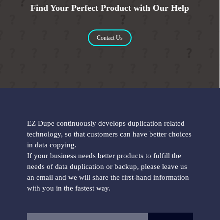
Find Your Perfect Product with Our Help
Contact Us
EZ Dupe continuously develops duplication related
technology, so that customers can have better choices
in data copying.
If your business needs better products to fulfill the
needs of data duplication or backup, please leave us
an email and we will share the first-hand information
with you in the fastest way.