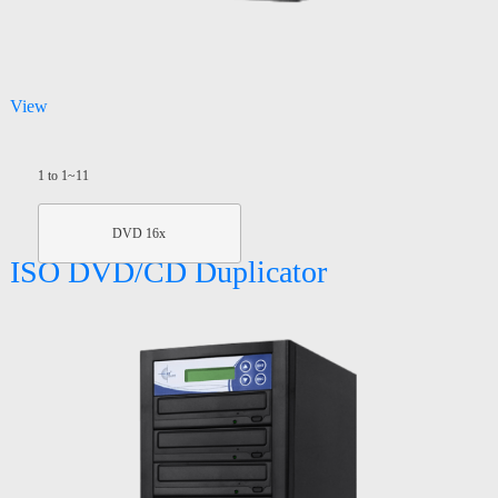
View
1 to 1~11
DVD 16x
ISO DVD/CD Duplicator