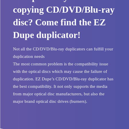
copying CD/DVD/Blu-ray
disc? Come find the EZ
Dupe duplicator!
Not all the CD/DVD/Blu-ray duplicators can fulfill your
duplication needs
The most common problem is the compatibility issue
with the optical discs which may cause the failure of
duplication. EZ Dupe’s CD/DVD/Blu-ray duplicator has
the best compatibility. It not only supports the media
from major optical disc manufacturers, but also the
major brand optical disc drives (burners).