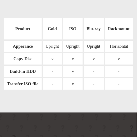
Product
Gold
ISO
Blu-ray
Rackmount
Apperance
Upright
Upright
Upright
Horizontal
Copy Disc
v
v
v
v
Build-in HDD
-
v
-
-
Transfer ISO file
-
v
-
-