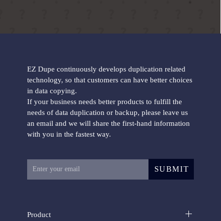
EZ Dupe continuously develops duplication related
technology, so that customers can have better choices
in data copying.
If your business needs better products to fulfill the
needs of data duplication or backup, please leave us
an email and we will share the first-hand information
with you in the fastest way.
SUBMIT
Product