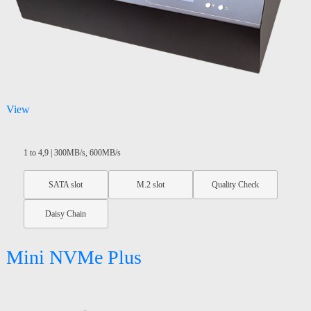
View
1 to 4,9 | 300MB/s, 600MB/s
SATA slot
M.2 slot
Quality Check
Daisy Chain
Mini NVMe Plus