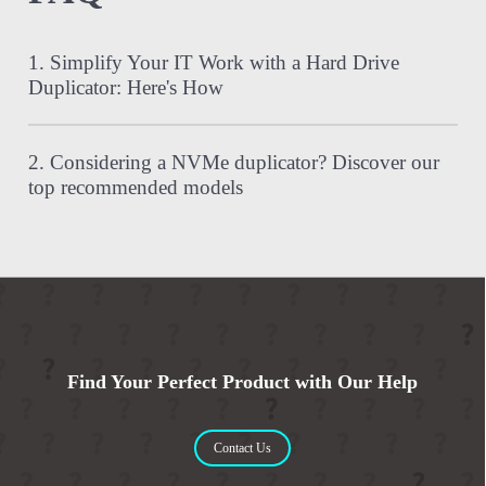
1. Simplify Your IT Work with a Hard Drive
Duplicator: Here's How
2. Considering a NVMe duplicator? Discover our
top recommended models
Find Your Perfect Product with Our Help
Contact Us