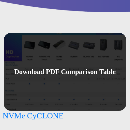
Download PDF Comparison Table
NVMe CyCLONE