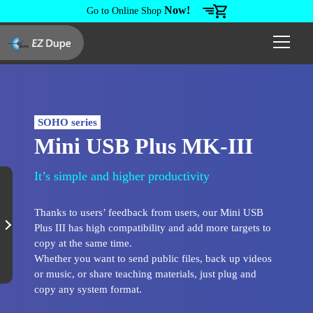
Now!
Go to Online Shop
SOHO series
Mini USB Plus MK-III
It’s simple and higher productivity
Thanks to users’ feedback from users, our Mini USB
Plus III has high compatibility and add more targets to
copy at the same time.
Whether you want to send public files, back up videos
or music, or share teaching materials, just plug and
copy any system format.