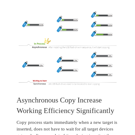
Asynchronous Copy Increase
Working Efficiency Significantly
Copy process starts immediately when a new target is
inserted, does not have to wait for all target devices