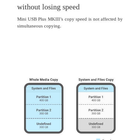
without losing speed
Mini USB Plus MKIII’s copy speed is not affected by
simultaneous copying.