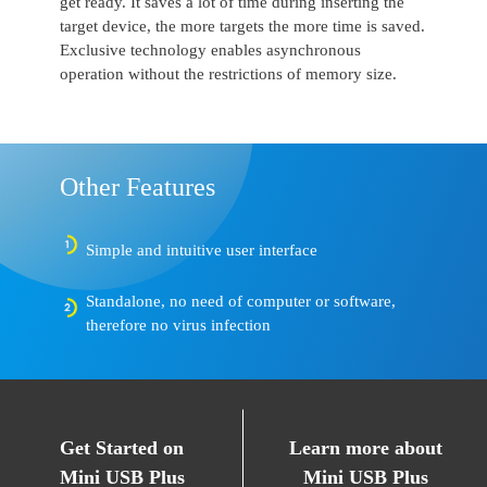
get ready. It saves a lot of time during inserting the
target device, the more targets the more time is saved.
Exclusive technology enables asynchronous
operation without the restrictions of memory size.
Other Features
Simple and intuitive user interface
Standalone, no need of computer or software,
therefore no virus infection
Get Started on
Learn more about
Mini USB Plus
Mini USB Plus