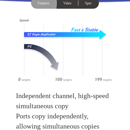
Features
Video
Spec
Independent channel, high-speed
simultaneous copy
Ports copy independently,
allowing simultaneous copies