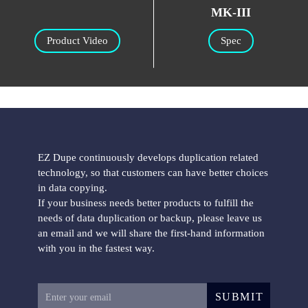
MK-III
Product Video
Spec
EZ Dupe continuously develops duplication related
technology, so that customers can have better choices
in data copying.
If your business needs better products to fulfill the
needs of data duplication or backup, please leave us
an email and we will share the first-hand information
with you in the fastest way.
SUBMIT