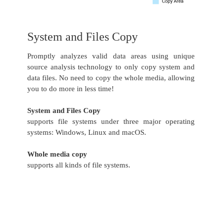
System and Files Copy
Promptly analyzes valid data areas using unique
source analysis technology to only copy system and
data files. No need to copy the whole media, allowing
you to do more in less time!
System and Files Copy
supports file systems under three major operating
systems: Windows, Linux and macOS.
Whole media copy
supports all kinds of file systems.